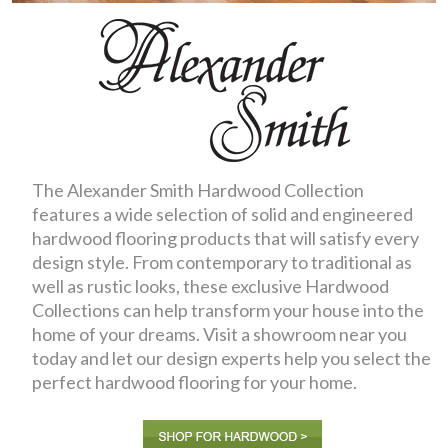
The Alexander Smith Hardwood Collection
features a wide selection of solid and engineered
hardwood flooring products that will satisfy every
design style. From contemporary to traditional as
well as rustic looks, these exclusive Hardwood
Collections can help transform your house into the
home of your dreams. Visit a showroom near you
today and let our design experts help you select the
perfect hardwood flooring for your home.