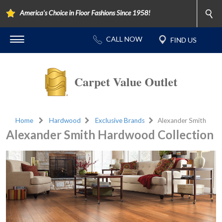
America's Choice in Floor Fashions Since 1958!
Carpet Value Outlet
Home
Hardwood
Exclusive Brands
Alexander Smith
Alexander Smith Hardwood Collection