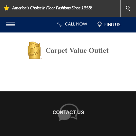
America's Choice in Floor Fashions Since 1958!
Carpet Value Outlet