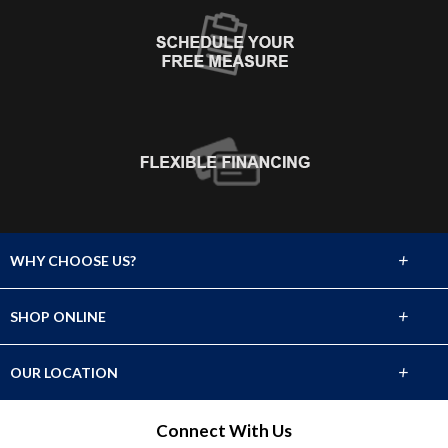
+
WHY CHOOSE US?
About Us
+
SHOP ONLINE
Choose Abbey
Carpet
+
OUR LOCATION
The Experience
Hardwood
1021 Highway 35
Connect With Us
Lifetime Warranty
Middletown, New Jersey 07748
Laminate