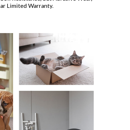
ear Limited Warranty.