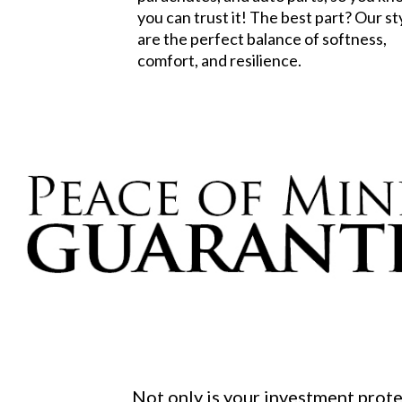
you can trust it! The best part? Our st
are the perfect balance of softness,
comfort, and resilience.
Not only is your investment prot