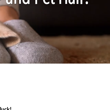
luck!