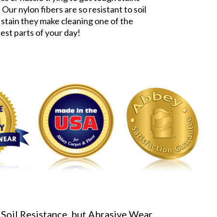
 Our nylon fibers are so resistant to soil
 stain they make cleaning one of the
iest parts of your day!
 Soil Resistance, but Abrasive Wear,