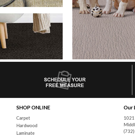
SHOP ONLINE
Our 
Carpet
1021
Middl
Hardwood
(732
Laminate