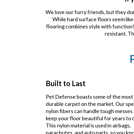
We love our furry friends, but they do
While hard surface floors seem lik
flooring combines style with function! 
resistant. T
Built to Last
Pet Defense boasts some of the most
durable carpet on the market. Our spe
nylon fibers can handle tough messes
keep your floor beautiful for years to
This nylon material is used in airbags,
parachutes, and auto parts, so you k