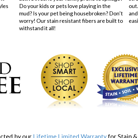
yles
Do your kids or pets love playing in the
out.
mud? Is your pet being housebroken? Don’t
and
worry! Our stain resistant fibers are built to
eas
withstand it all!
ected by our
Lifetime Limited Warranty
for Stain &