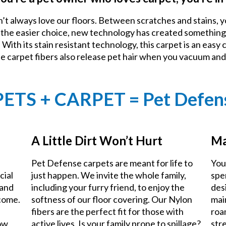
n’t always love our floors. Between scratches and stains, y
e the easier choice, new technology has created something
With its stain resistant technology, this carpet is an easy 
he carpet fibers also release pet hair when you vacuum an
PETS + CARPET = Pet Defen
A Little Dirt Won’t Hurt
Ma
Pet Defense carpets are meant for life to
You
cial
just happen. We invite the whole family,
spe
 and
including your furry friend, to enjoy the
des
 come.
softness of our floor covering. Our Nylon
mai
fibers are the perfect fit for those with
roa
now
active lives. Is your family prone to spillage?
stre