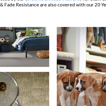
& Fade Resistance are also covered with our 20 Y