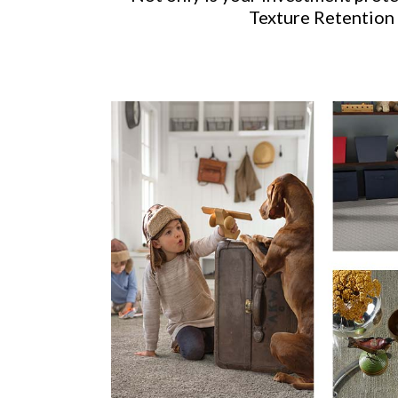
Texture Retention 