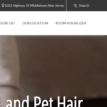
Search
1021 Highway 35 Middletown New Jersey
OOSE US?
OUR LOCATION
ROOM VISUALIZER

and Pet Hair.