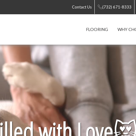
Contact Us
(732) 671-8333
FLOORING
WHY CH
lled with Love
