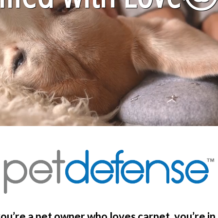
you’re a pet owner who loves carpet, you’re in 