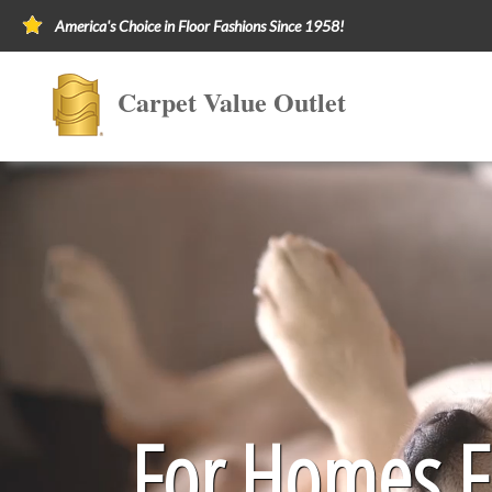
America's Choice in Floor Fashions Since 1958!
Carpet Value Outlet
For Homes Fi