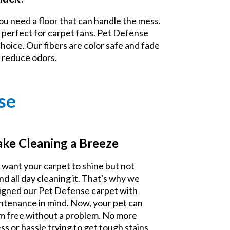
ou need a floor that can handle the mess.
 perfect for carpet fans. Pet Defense
choice. Our fibers are color safe and fade
d reduce odors.
se
ke Cleaning a Breeze
 want your carpet to shine but not
nd all day cleaning it. That's why we
igned our Pet Defense carpet with
ntenance in mind. Now, your pet can
m free without a problem. No more
ss or hassle trying to get tough stains