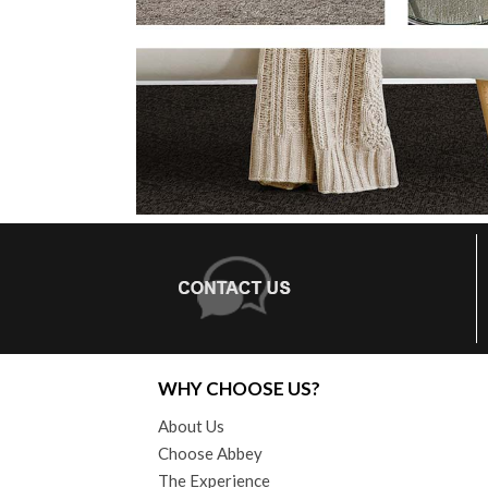
WHY CHOOSE US?
About Us
Choose Abbey
The Experience