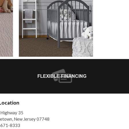
Location
 Highway 35
etown, New Jersey 07748
) 671-8333